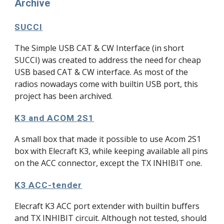
Archive
SUCCI
The
Simple USB CAT & CW Interface (in short
SUCCI) was created
to address the need for cheap
USB based CAT & CW interface. As most of the
radios nowadays come with builtin USB port, this
project has been archived.
K3 and ACOM 2S1
A small box that made it possible to use Acom 2S1
box with Elecraft K3, while keeping available all pins
on the ACC connector, except the TX INHIBIT one.
K3 ACC-tender
Elecraft K3 ACC port extender with builtin buffers
and TX INHIBIT circuit. Although not tested, should