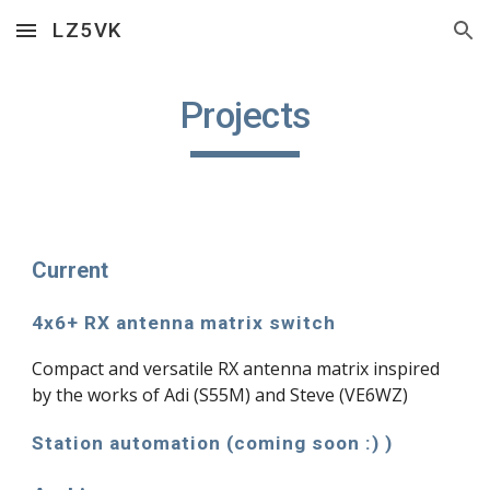
LZ5VK
Skip to main content
Skip to navigation
Projects
Current
4x6+ RX antenna matrix switch
Compact and versatile RX antenna matrix inspired
by the works of Adi (S55M) and Steve (VE6WZ)
Station automation (coming soon :) )